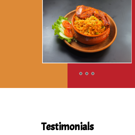
Testimonials