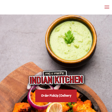
Order PickUp | Delivery