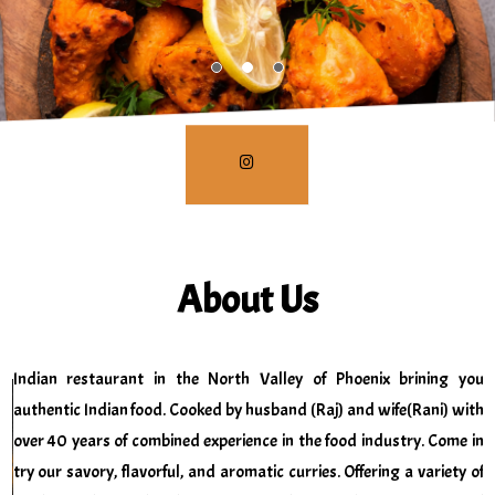
About Us
Indian restaurant in the North Valley of Phoenix brining you
authentic Indian food. Cooked by husband (Raj) and wife(Rani) with
over 40 years of combined experience in the food industry. Come in
try our savory, flavorful, and aromatic curries. Offering a variety of