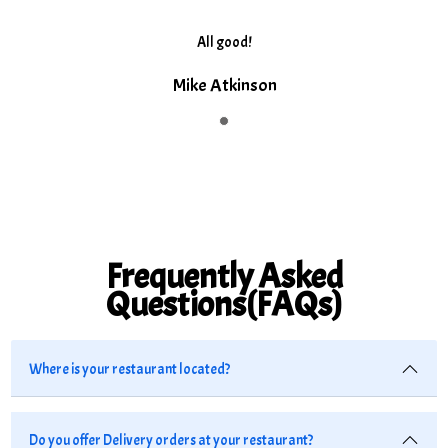
All good!
Mike Atkinson
Frequently Asked
Questions(FAQs)
Where is your restaurant located?
Do you offer Delivery orders at your restaurant?