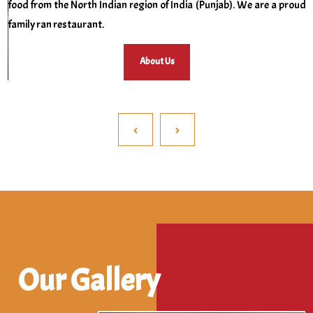
food from the North Indian region of India (Punjab). We are a proud
family ran restaurant.
About Us
‹
›
Our Gallery