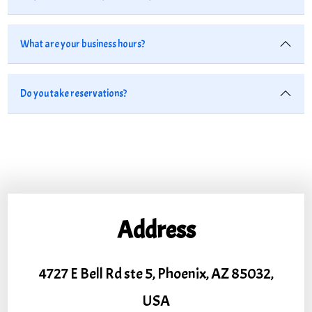
What are your business hours?
Do you take reservations?
Address
4727 E Bell Rd ste 5, Phoenix, AZ 85032,
USA